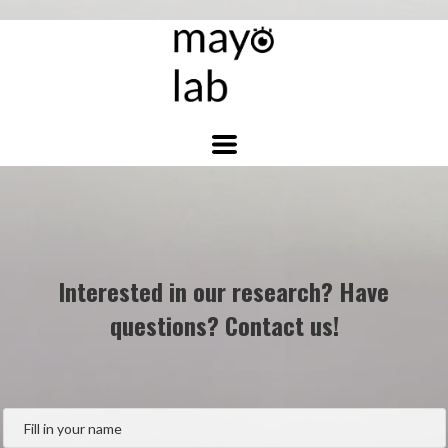
Interested in our research? Have
questions? Contact us!